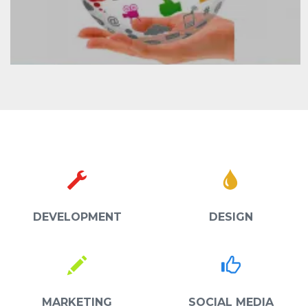
DEVELOPMENT
DESIGN
MARKETING
SOCIAL MEDIA