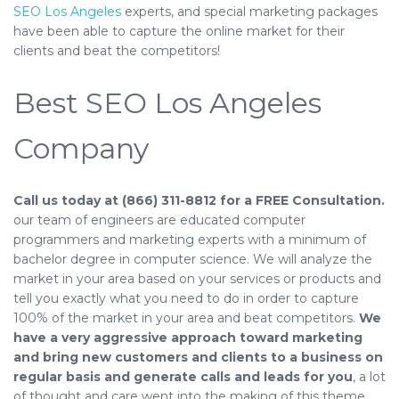
SEO Los Angeles
experts, and special marketing packages
have been able to capture the online market for their
clients and beat the competitors!
Best SEO Los Angeles
Company
Call us today at (866) 311-8812 for a FREE Consultation.
our team of engineers are educated computer
programmers and marketing experts with a minimum of
bachelor degree in computer science. We will analyze the
market in your area based on your services or products and
tell you exactly what you need to do in order to capture
100% of the market in your area and beat competitors.
We
have a very aggressive approach toward marketing
and bring new customers and clients to a business on
regular basis and generate calls and leads for you
, a lot
of thought and care went into the making of this theme.