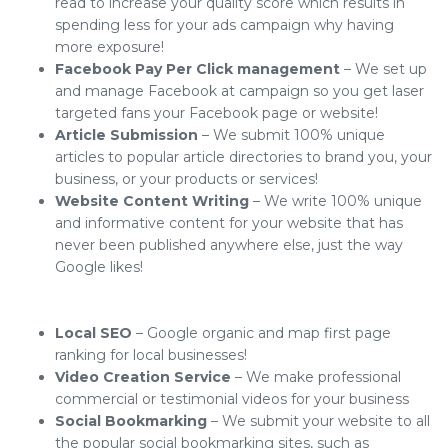
read to increase your quality score which results in
spending less for your ads campaign why having
more exposure!
Facebook Pay Per Click management
– We set up
and manage Facebook at campaign so you get laser
targeted fans your Facebook page or website!
Article Submission
– We submit 100% unique
articles to popular article directories to brand you, your
business, or your products or services!
Website Content Writing
– We write 100% unique
and informative content for your website that has
never been published anywhere else, just the way
Google likes!
Local SEO
– Google organic and map first page
ranking for local businesses!
Video Creation Service
– We make professional
commercial or testimonial videos for your business
Social Bookmarking
– We submit your website to all
the popular social bookmarking sites, such as