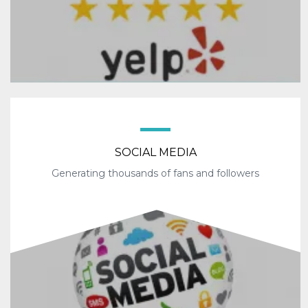
SOCIAL MEDIA
Generating thousands of fans and followers