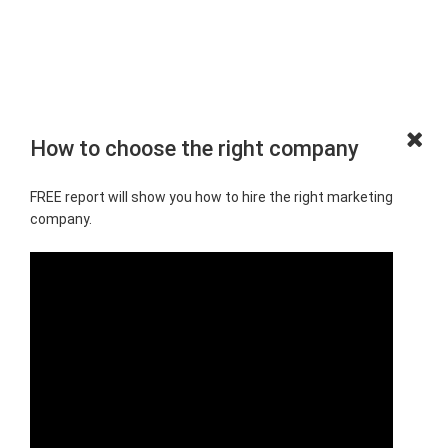
How to choose the right company
FREE report will show you how to hire the right marketing
company.