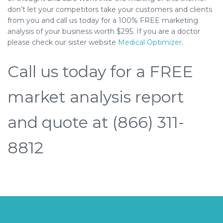
don’t let your competitors take your customers and clients
from you and call us today for a 100% FREE marketing
analysis of your business worth $295. If you are a doctor
please check our sister website
Medical Optimizer
.
Call us today for a FREE
market analysis report
and quote at (866) 311-
8812