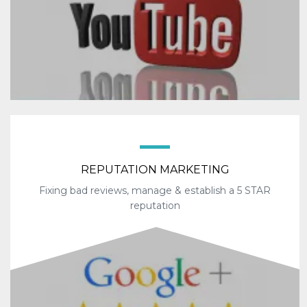
REPUTATION MARKETING
Fixing bad reviews, manage & establish a 5 STAR
reputation