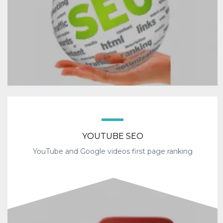
YOUTUBE SEO
YouTube and Google videos first page ranking