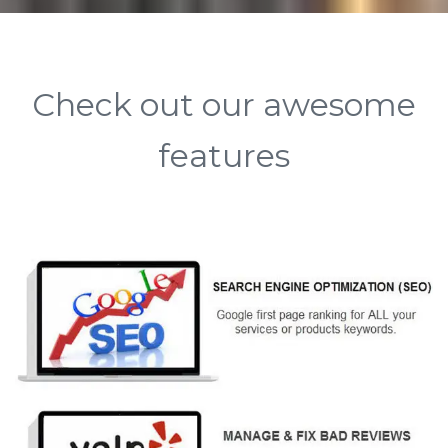
Check out our awesome
features