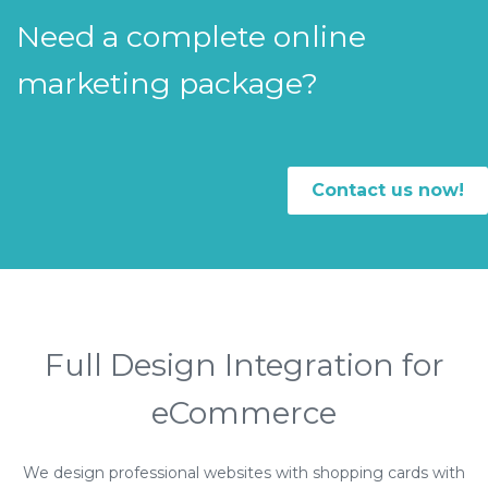
Need a complete online
marketing package?
Contact us now!
Full Design Integration for
eCommerce
We design professional websites with shopping cards with