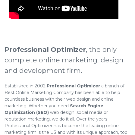
Professional Optimizer
, the only
complete online marketing, design
and development firm.
Established in 2002
Professional Optimizer
a branch of
Best Online Marketing Company has been able to help
countless business with their web design and online
marketing. Whether you need
Search Engine
Optimization (SEO)
web design, social media or
reputation marketing, we do it all. Over the years
Professional Optimizer has become the leading online
marketing firm is the US and with its unique approach, top