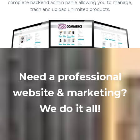
complete backend admin panle allowing you to manage,
trach and upload unlimited products.
Need a professional
website & marketing?
We do it all!