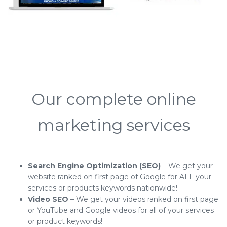
Our complete online
marketing services
Search Engine Optimization (SEO)
– We get your
website ranked on first page of Google for ALL your
services or products keywords nationwide!
Video SEO
– We get your videos ranked on first page
or YouTube and Google videos for all of your services
or product keywords!