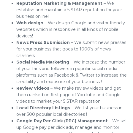
Reputation Marketing & Management
– We
establish and maintain a 5 STAR reputation for your
business online!
Web design
– We design Google and visitor friendly
websites which is responsive in all kinds of mobile
devices!
News Press Submission
– We submit news presses
for your business that goes to 1000’s of news
channels
Social Media Marketing
– We increase the number
of your fans and followers in popular social media
platforms such as Facebook & Twitter to increase the
credibility and exposure of your business !
Review Videos
– We make review videos and get
them ranked on first page of YouTube and Google
videos to market your 5 STAR reputation
Local Directory Listings
– We list your business in
over 300 popular local directories !
Google Pay Per Click (PPC) Management
– We set
up Google pay per click ads, manage and monitor