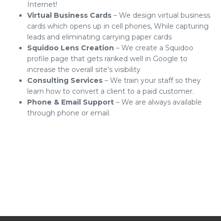
Internet!
Virtual Business Cards
– We design virtual business
cards which opens up in cell phones, While capturing
leads and eliminating carrying paper cards
Squidoo Lens Creation
– We create a Squidoo
profile page that gets ranked well in Google to
increase the overall site’s visibility
Consulting Services
– We train your staff so they
learn how to convert a client to a paid customer.
Phone & Email Support
– We are always available
through phone or email.