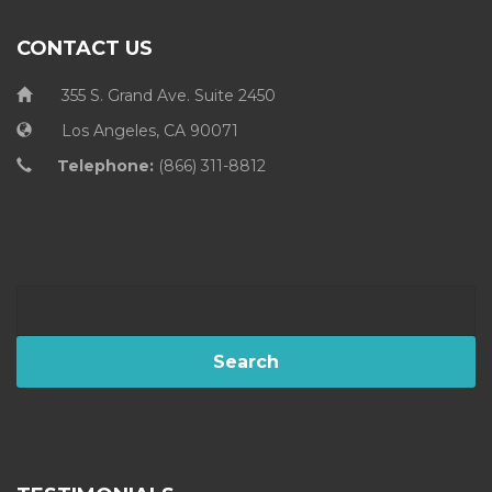
CONTACT US
355 S. Grand Ave. Suite 2450
Los Angeles, CA 90071
Telephone:
(866) 311-8812
Search
for: