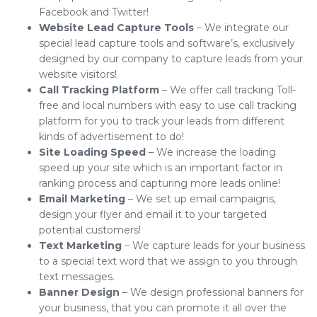
Facebook and Twitter!
Website Lead Capture Tools
– We integrate our
special lead capture tools and software’s, exclusively
designed by our company to capture leads from your
website visitors!
Call Tracking Platform
– We offer call tracking Toll-
free and local numbers with easy to use call tracking
platform for you to track your leads from different
kinds of advertisement to do!
Site Loading Speed
– We increase the loading
speed up your site which is an important factor in
ranking process and capturing more leads online!
Email Marketing
– We set up email campaigns,
design your flyer and email it to your targeted
potential customers!
Text Marketing
– We capture leads for your business
to a special text word that we assign to you through
text messages.
Banner Design
– We design professional banners for
your business, that you can promote it all over the