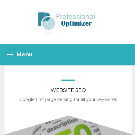
WEBSITE SEO
Google first page ranking for all your keywords