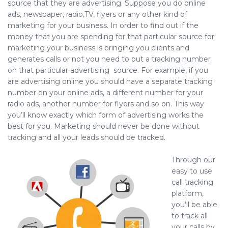
source that they are advertising. Suppose you do online
ads, newspaper, radio,TV, flyers or any other kind of
marketing for your business. In order to find out if the
money that you are spending for that particular source for
marketing your business is bringing you clients and
generates calls or not you need to put a tracking number
on that particular advertising source. For example, if you
are advertising online you should have a separate tracking
number on your online ads, a different number for your
radio ads, another number for flyers and so on. This way
you’ll know exactly which form of advertising works the
best for you. Marketing should never be done without
tracking and all your leads should be tracked.
Through our
easy to use
call tracking
platform,
you’ll be able
to track all
your calls by