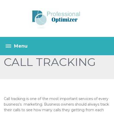
CALL TRACKING
Call tracking is one of the most important services of every
business’s marketing. Business owners should always track
their calls to see how many calls they getting from each