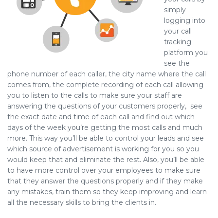
simply
logging into
your call
tracking
platform you
see the
phone number of each caller, the city name where the call
comes from, the complete recording of each call allowing
you to listen to the calls to make sure your staff are
answering the questions of your customers properly, see
the exact date and time of each call and find out which
days of the week you’re getting the most calls and much
more. This way you’ll be able to control your leads and see
which source of advertisement is working for you so you
would keep that and eliminate the rest. Also, you’ll be able
to have more control over your employees to make sure
that they answer the questions properly and if they make
any mistakes, train them so they keep improving and learn
all the necessary skills to bring the clients in.