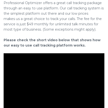
Professional Optimizer offers a great call tracking package
through an easy to use platform. Our call tracking system is
the simplest platform out there and our low prices
makes us a great choice to track your calls. The fee for the
service is just $49 monthly for unlimited talk minutes for
most type of business. (Some exceptions might apply).
Please check the short video below that shows how
our easy to use call tracking platform works.