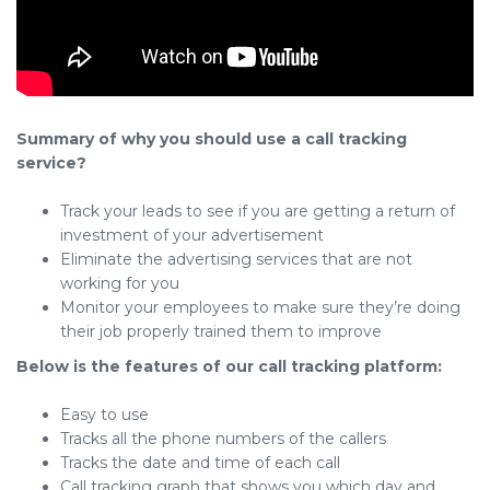
Summary of why you should use a call tracking
service?
Track your leads to see if you are getting a return of
investment of your advertisement
Eliminate the advertising services that are not
working for you
Monitor your employees to make sure they’re doing
their job properly trained them to improve
Below is the features of our call tracking platform:
Easy to use
Tracks all the phone numbers of the callers
Tracks the date and time of each call
Call tracking graph that shows you which day and