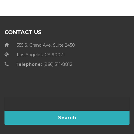
CONTACT US
355 S. Grand Ave. Suite 2450
Los Angeles, CA 90071
Telephone:
(866) 311-8812
Search
for: