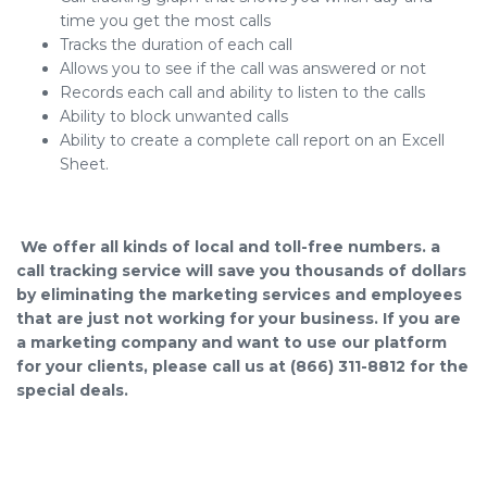
time you get the most calls
Tracks the duration of each call
Allows you to see if the call was answered or not
Records each call and ability to listen to the calls
Ability to block unwanted calls
Ability to create a complete call report on an Excell
Sheet.
We offer all kinds of local and toll-free numbers. a
call tracking service will save you thousands of dollars
by eliminating the marketing services and employees
that are just not working for your business. If you are
a marketing company and want to use our platform
for your clients, please call us at (866) 311-8812 for the
special deals.