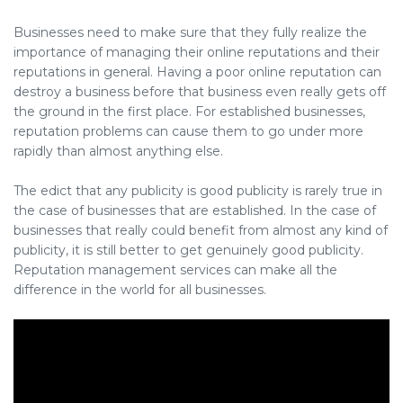
Businesses need to make sure that they fully realize the
importance of managing their online reputations and their
reputations in general. Having a poor online reputation can
destroy a business before that business even really gets off
the ground in the first place. For established businesses,
reputation problems can cause them to go under more
rapidly than almost anything else.
The edict that any publicity is good publicity is rarely true in
the case of businesses that are established. In the case of
businesses that really could benefit from almost any kind of
publicity, it is still better to get genuinely good publicity.
Reputation management services can make all the
difference in the world for all businesses.