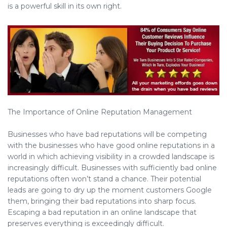
is a powerful skill in its own right.
The Importance of Online Reputation Management
Businesses who have bad reputations will be competing
with the businesses who have good online reputations in a
world in which achieving visibility in a crowded landscape is
increasingly difficult. Businesses with sufficiently bad online
reputations often won’t stand a chance. Their potential
leads are going to dry up the moment customers Google
them, bringing their bad reputations into sharp focus.
Escaping a bad reputation in an online landscape that
preserves everything is exceedingly difficult.