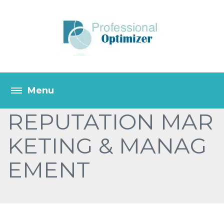
REPUTATION MAR
KETING & MANAG
EMENT