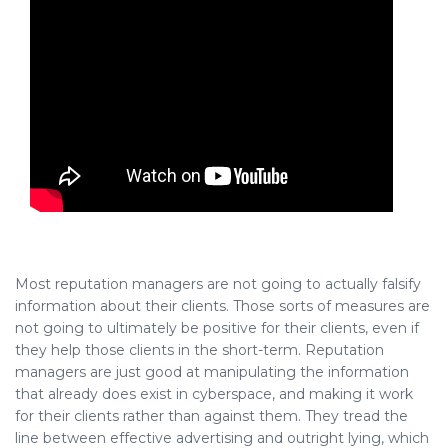
Most reputation managers are not going to actually falsify
information about their clients. Those sorts of measures are
not going to ultimately be positive for their clients, even if
they help those clients in the short-term. Reputation
managers are just good at manipulating the information
that already does exist in cyberspace, and making it work
for their clients rather than against them. They tread the
line between effective advertising and outright lying, which