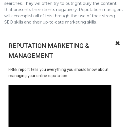
searches. They will often try to outright bury the content
that presents their clients negatively. Reputation managers
will accomplish all of this through the use of their strong
SEO skills and their up-to-date marketing skills.
REPUTATION MARKETING &
MANAGEMENT
FREE report tells you everything you should know about
managing your online reputation