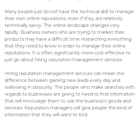
Many people just do not have the technical skill to manage
their own online reputations, even if they are relatively
technically savvy. The online landscape changes very
rapidly. Business owners who are trying to market their
products may have a difficult time researching everything
that they need to know in order to manage their online
reputations. It is often significantly more cost-effective to
just go about hiring reputation management services.
Hiring reputation management services can mean the
difference between gaining new leads every day and
wallowing in obscurity. The people who make searches with
regards to businesses are going to need to find information
that will encourage them to use the business’s goods and
services. Reputation managers will give people the kind of
information that they will want to find.