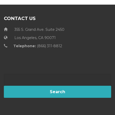
CONTACT US
355 S. Grand Ave. Suite 2450
Los Angeles, CA 90071
Telephone:
(866) 311-8812
Search
for: