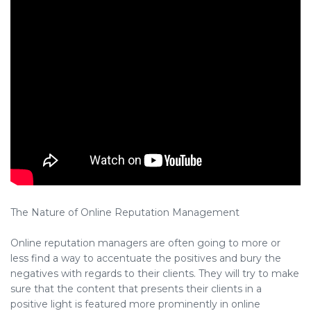
The Nature of Online Reputation Management
Online reputation managers are often going to more or
less find a way to accentuate the positives and bury the
negatives with regards to their clients. They will try to make
sure that the content that presents their clients in a
positive light is featured more prominently in online