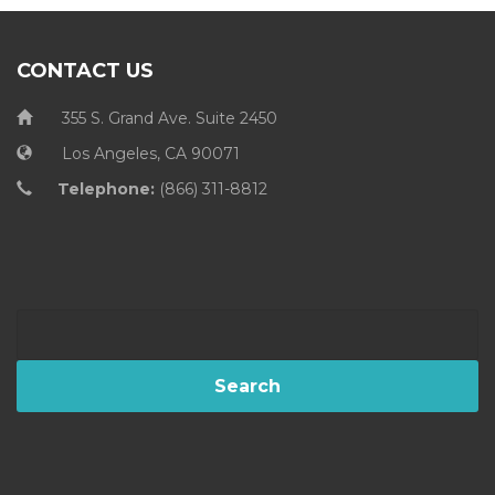
CONTACT US
355 S. Grand Ave. Suite 2450
Los Angeles, CA 90071
Telephone:
(866) 311-8812
Search
for: