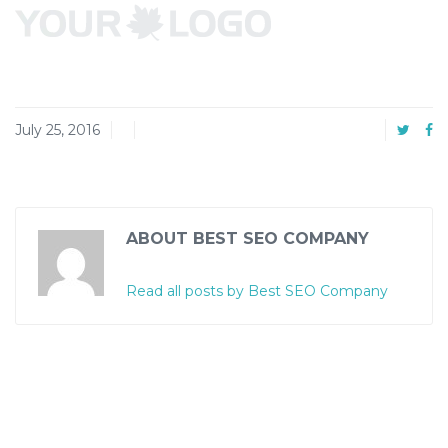
July 25, 2016
ABOUT BEST SEO COMPANY
Read all posts by Best SEO Company