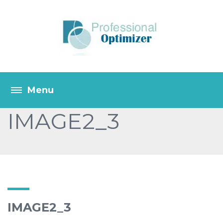
IMAGE2_3
IMAGE2_3