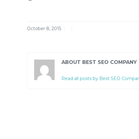
October 8, 2015
ABOUT BEST SEO COMPANY
Read all posts by Best SEO Compa