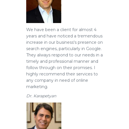
We have been a client for almost 4
years and have noticed a tremendous
increase in our business's presence on
search engines, particularly in Google.
They always respond to our needs in a
timely and professional manner and
follow through on their promises. I
highly recommend their services to
any company in need of online
marketing.
Dr. Karapetyan