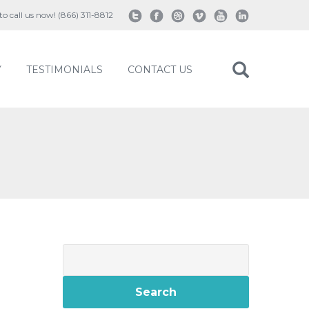
 to call us now! (866) 311-8812
Y
TESTIMONIALS
CONTACT US
Search
for: