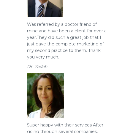
Was referred by a doctor friend of
mine and have been a client for over a
year.
They did such a great job that I
just gave the complete marketing of
my second practice to them. Thank
you very much.
Dr. Zadeh
Super happy with their services
After
going through several companies,