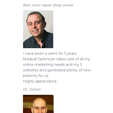
Ben, Auto repair shop owner
I have been a client for 5 years.
Medical Optimizer takes care of all my
online marketing needs and my 5
websites and generated plenty of new
patients for us.
Highly appreciated.
Dr. Siman