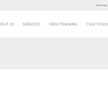
Feel free
BOUT US
SERVICES
FREE TRAINING
CASE STUD