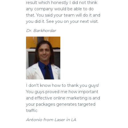
result which honestly I did not think
any company would be able to do
that. You said your team will do it and
you did it. See you on your next visit.
Dr. Barkhordar
I don't know how to thank you guys!
You guys proved me how important
and effective online marketing is and
your packages generates targeted
traffic
Antonio from Laser in LA