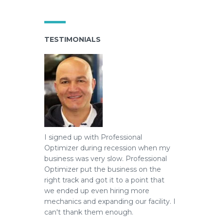
TESTIMONIALS
I signed up with Professional
Optimizer during recession when my
business was very slow.
Professional
Optimizer put the business on the
right track and got it to a point that
we ended up even hiring more
mechanics and expanding our facility. I
can't thank them enough.