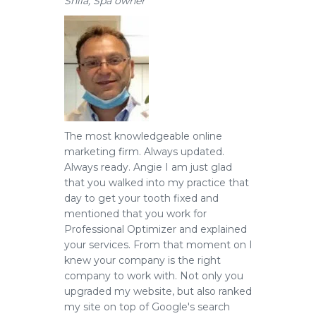
Shila, Spa owner
The most knowledgeable online
marketing firm.
Always updated.
Always ready. Angie I am just glad
that you walked into my practice that
day to get your tooth fixed and
mentioned that you work for
Professional Optimizer and explained
your services. From that moment on I
knew your company is the right
company to work with. Not only you
upgraded my website, but also ranked
my site on top of Google's search