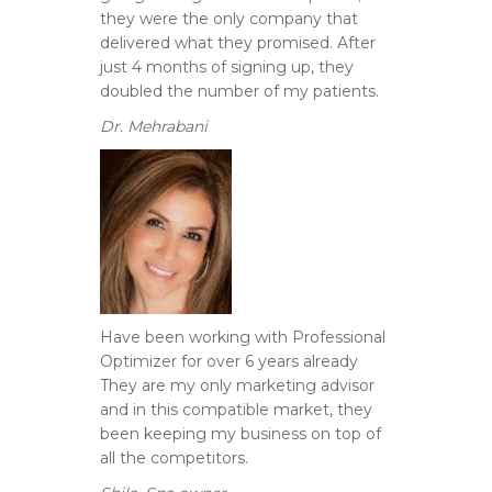
they were the only company that
delivered what they promised. After
just 4 months of signing up, they
doubled the number of my patients.
Dr. Mehrabani
Have been working with Professional
Optimizer for over 6 years already
They are my only marketing advisor
and in this compatible market, they
been keeping my business on top of
all the competitors.