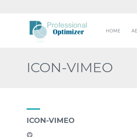
HOME
A
ICON-VIMEO
ICON-VIMEO