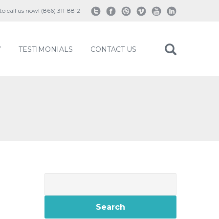
 to call us now! (866) 311-8812
Y
TESTIMONIALS
CONTACT US
Search
for: