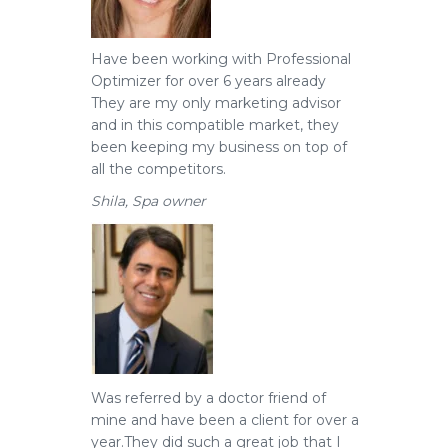
Have been working with Professional
Optimizer for over 6 years already
They are my only marketing advisor
and in this compatible market, they
been keeping my business on top of
all the competitors.
Shila, Spa owner
Was referred by a doctor friend of
mine and have been a client for over a
year.
They did such a great job that I