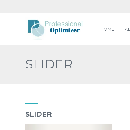
HOME
A
SLIDER
SLIDER