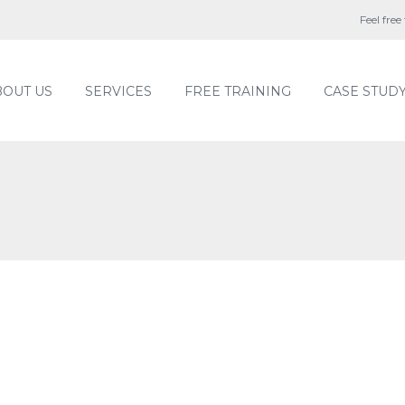
Feel free
BOUT US
SERVICES
FREE TRAINING
CASE STUD