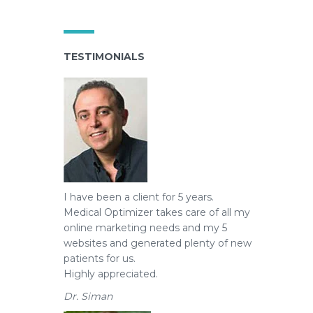
TESTIMONIALS
I have been a client for 5 years.
Medical Optimizer takes care of all my
online marketing needs and my 5
websites and generated plenty of new
patients for us.
Highly appreciated.
Dr. Siman