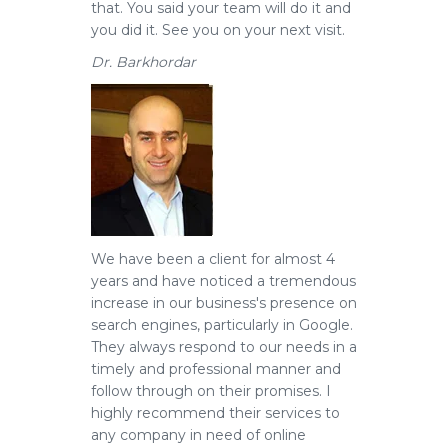
that. You said your team will do it and
you did it. See you on your next visit.
Dr. Barkhordar
We have been a client for almost 4
years and have noticed a tremendous
increase in our business's presence on
search engines, particularly in Google.
They always respond to our needs in a
timely and professional manner and
follow through on their promises. I
highly recommend their services to
any company in need of online