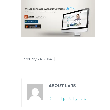
February 24, 2014
ABOUT LARS
Read all posts by Lars