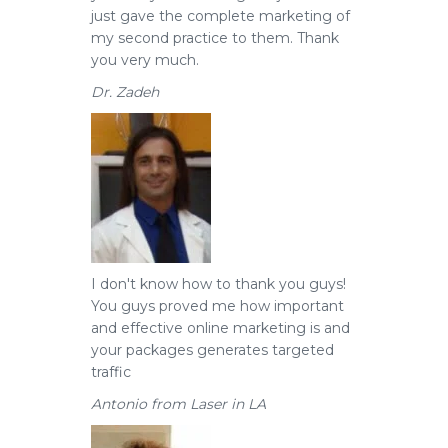
just gave the complete marketing of
my second practice to them. Thank
you very much.
Dr. Zadeh
I don't know how to thank you guys!
You guys proved me how important
and effective online marketing is and
your packages generates targeted
traffic
Antonio from Laser in LA