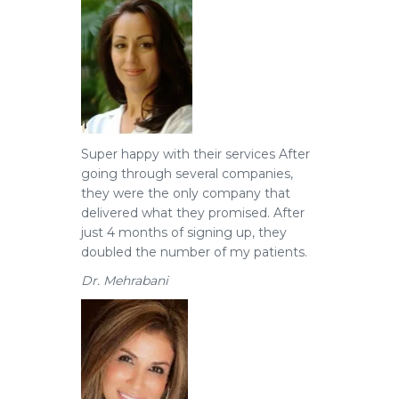
Super happy with their services
After
going through several companies,
they were the only company that
delivered what they promised. After
just 4 months of signing up, they
doubled the number of my patients.
Dr. Mehrabani