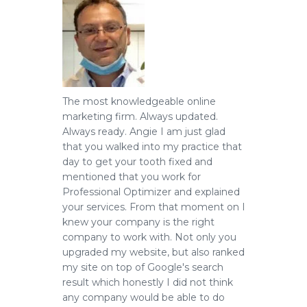
The most knowledgeable online
marketing firm.
Always updated.
Always ready. Angie I am just glad
that you walked into my practice that
day to get your tooth fixed and
mentioned that you work for
Professional Optimizer and explained
your services. From that moment on I
knew your company is the right
company to work with. Not only you
upgraded my website, but also ranked
my site on top of Google's search
result which honestly I did not think
any company would be able to do