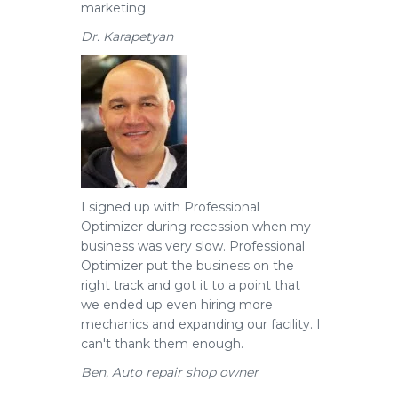
marketing.
Dr. Karapetyan
I signed up with Professional
Optimizer during recession when my
business was very slow.
Professional
Optimizer put the business on the
right track and got it to a point that
we ended up even hiring more
mechanics and expanding our facility. I
can't thank them enough.
Ben, Auto repair shop owner