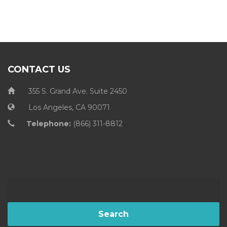
CONTACT US
355 S. Grand Ave. Suite 2450
Los Angeles, CA 90071
Telephone:
(866) 311-8812
Search
for: