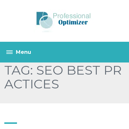
TAG: SEO BEST PR
ACTICES